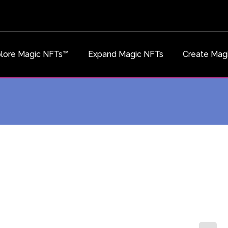
lore Magic NFTs™
Expand Magic NFTs
Create Mag