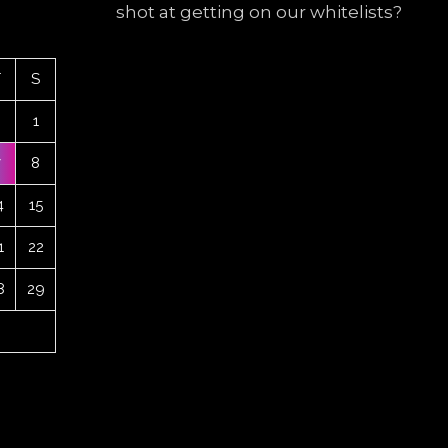
shot at getting on our whitelists?
F
S
1
7
8
4
15
1
22
8
29