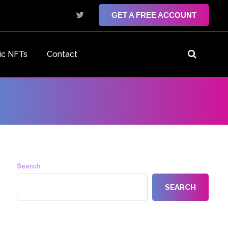
GET A FREE ACCOUNT
ic NFTs
Contact
Search
SEARCH