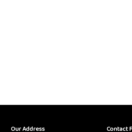
Our Address
Contact 