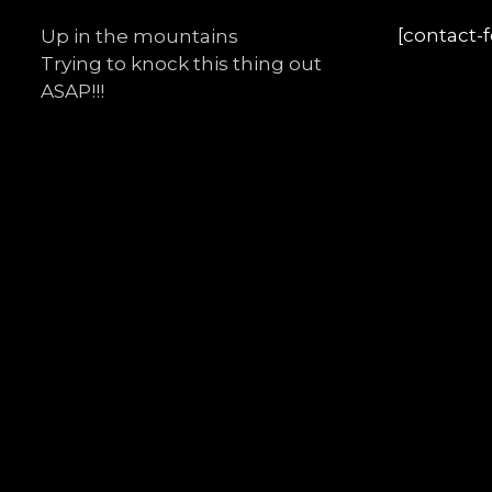
[contact-
Up in the mountains
Trying to knock this thing out
ASAP!!!