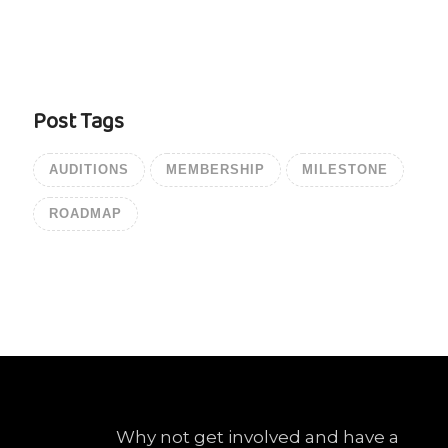
Post Tags
AUDITIONS
MEMBERSHIP
MILESTONE
ROADMAP
Why not get involved and have a