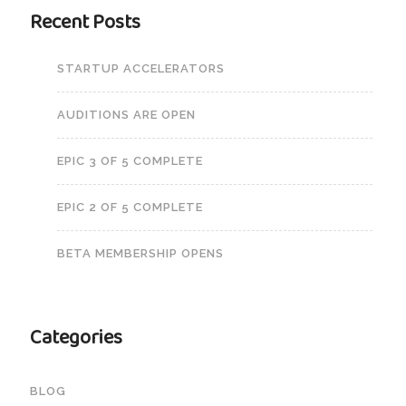
Recent Posts
STARTUP ACCELERATORS
AUDITIONS ARE OPEN
EPIC 3 OF 5 COMPLETE
EPIC 2 OF 5 COMPLETE
BETA MEMBERSHIP OPENS
Categories
BLOG