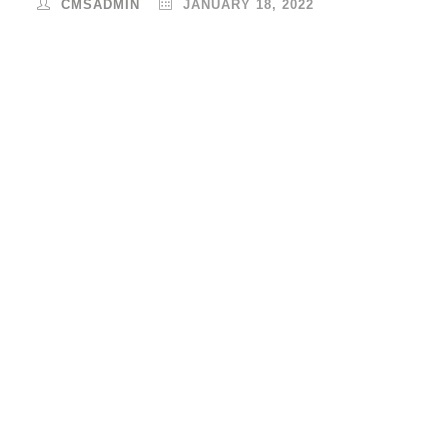
CMSADMIN
JANUARY 18, 2022