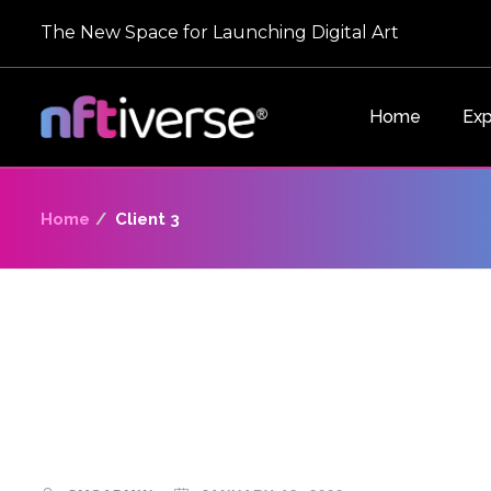
The New Space for Launching Digital Art
Home
Exp
Home
Client 3