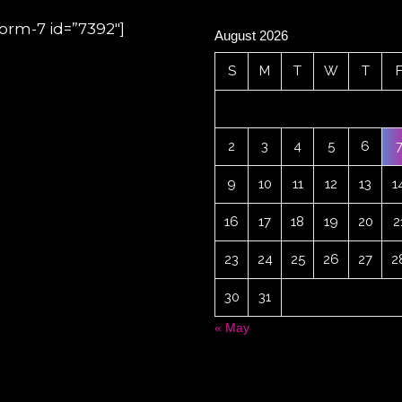
form-7 id=”7392″]
August 2026
S
M
T
W
T
2
3
4
5
6
9
10
11
12
13
1
16
17
18
19
20
2
23
24
25
26
27
2
30
31
« May